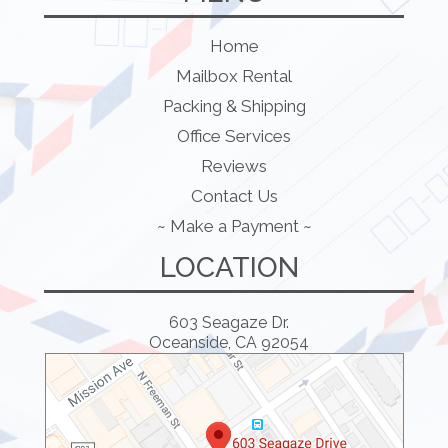
Home
Mailbox Rental
Packing & Shipping
Office Services
Reviews
Contact Us
~ Make a Payment ~
LOCATION
603 Seagaze Dr.
Oceanside, CA 92054