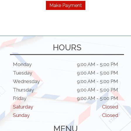
$90.00
Make Payment
product
through
has
$270.00
multiple
variants.
The
options
HOURS
may
be
chosen
Monday
9:00 AM - 5:00 PM
on
Tuesday
9:00 AM - 5:00 PM
the
Wednesday
9:00 AM - 5:00 PM
product
Thursday
9:00 AM - 5:00 PM
page
Friday
9:00 AM - 5:00 PM
Saturday
Closed
Sunday
Closed
MENU