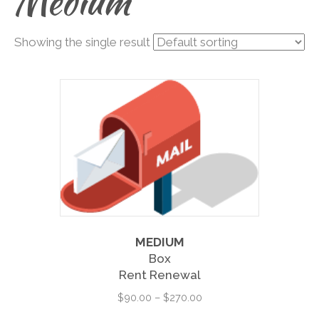
Medium
Showing the single result
MEDIUM
Box
Rent Renewal
Price
$
90.00
–
$
270.00
range:
This