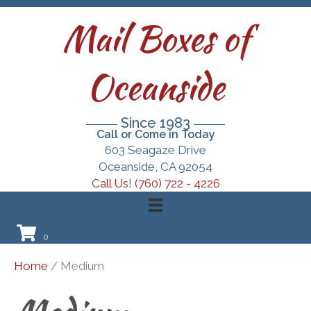
Mail Boxes of
Oceanside
Since 1983
Call or Come in Today
603 Seagaze Drive
Oceanside, CA 92054
Call Us! (760) 722 - 4226
0
Home
/ Medium