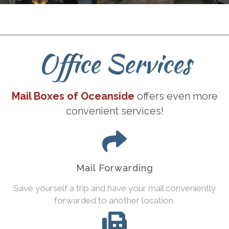
Office Services
Mail Boxes of Oceanside
offers even more
convenient services!
Mail Forwarding
Save yourself a trip and have your mail conveniently
forwarded to another location.