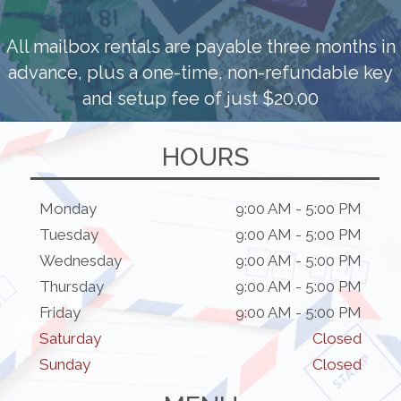
All mailbox rentals are payable three months in
advance, plus a one-time, non-refundable key
and setup fee of just $20.00
HOURS
Monday
9:00 AM - 5:00 PM
Tuesday
9:00 AM - 5:00 PM
Wednesday
9:00 AM - 5:00 PM
Thursday
9:00 AM - 5:00 PM
Friday
9:00 AM - 5:00 PM
Saturday
Closed
Sunday
Closed