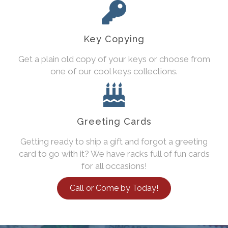
Key Copying
Get a plain old copy of your keys or choose from
one of our cool keys collections.
Greeting Cards
Getting ready to ship a gift and forgot a greeting
card to go with it? We have racks full of fun cards
for all occasions!
Call or Come by Today!