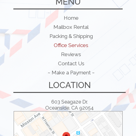
MENU
Home
Mailbox Rental
Packing & Shipping
Office Services
Reviews
Contact Us
~ Make a Payment ~
LOCATION
603 Seagaze Dr.
Oceanside, CA 92054