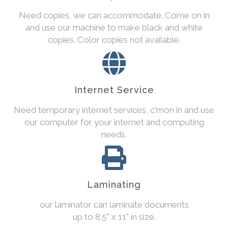
Need copies, we can accommodate. Come on in
and use our machine to make black and white
copies. Color copies not available.
Internet Service
Need temporary internet services, c'mon in and use
our computer for your internet and computing
needs.
Laminating
our laminator can laminate documents
up to 8.5" x 11" in size.