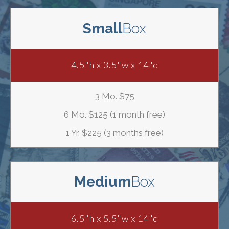
Small
Box
4.5"h x 3.5"w x 14"d
3 Mo. $75
6 Mo. $125 (1 month free)
1 Yr. $225 (3 months free)
Medium
Box
6.5"h x 5.5"w x 14"d