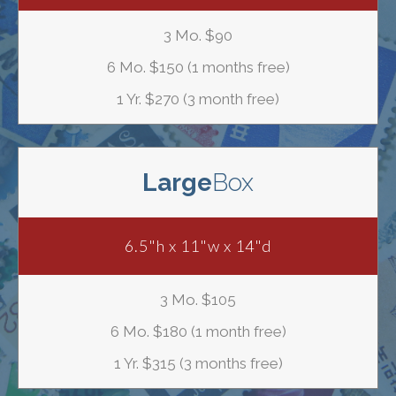
3 Mo. $90
6 Mo. $150 (1 months free)
1 Yr. $270 (3 month free)
Large
Box
6.5"h x 11"w x 14"d
3 Mo. $105
6 Mo. $180 (1 month free)
1 Yr. $315 (3 months free)