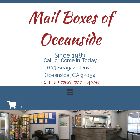
Mail Boxes of
Oceanside
Since 1983
Call or Come in Today
603 Seagaze Drive
Oceanside, CA 92054
Call Us! (760) 722 - 4226
0