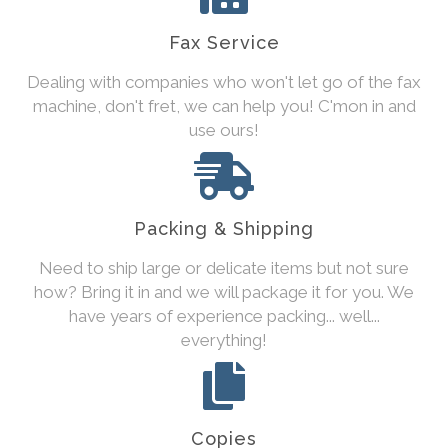
Fax Service
Dealing with companies who won't let go of the fax
machine, don't fret, we can help you! C'mon in and
use ours!
Packing & Shipping
Need to ship large or delicate items but not sure
how? Bring it in and we will package it for you. We
have years of experience packing... well...
everything!
Copies