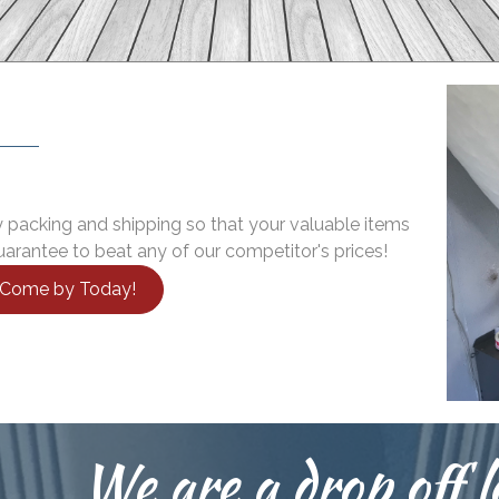
 packing and shipping so that your valuable items
arantee to beat any of our competitor's prices!
r Come by Today!
We are a drop off l