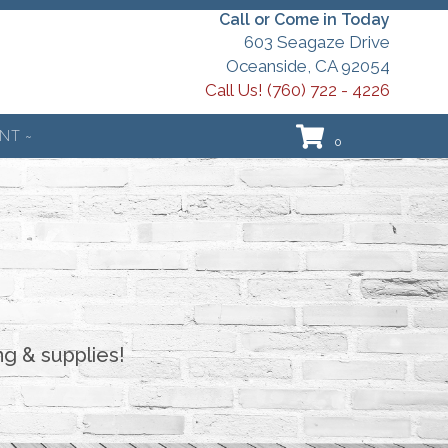
Call or Come in Today
603 Seagaze Drive
Oceanside, CA 92054
Call Us! (760) 722 - 4226
NT ~
0
ng & supplies!