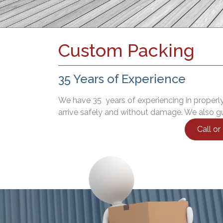
Custom Packing
35 Years of Experience
We have 35 years of experiencing in properly
arrive safely and without damage. We also gu
Call o