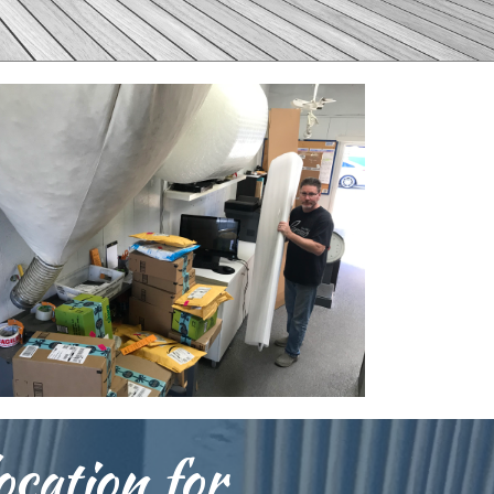
ocation for