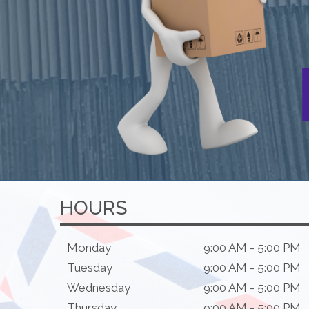
HOURS
Monday
9:00 AM - 5:00 PM
Tuesday
9:00 AM - 5:00 PM
Wednesday
9:00 AM - 5:00 PM
Thursday
9:00 AM - 5:00 PM