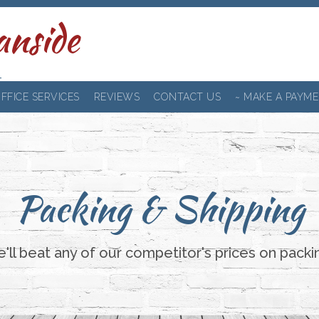
anside
FFICE SERVICES
REVIEWS
CONTACT US
~ MAKE A PAYME
Packing & Shipping
ll beat any of our competitor's prices on packi