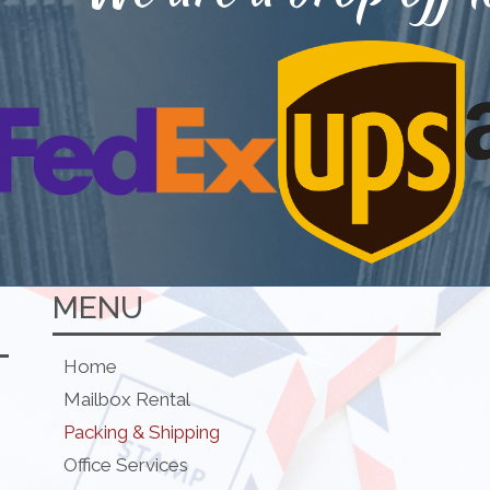
MENU
Home
Mailbox Rental
Packing & Shipping
Office Services