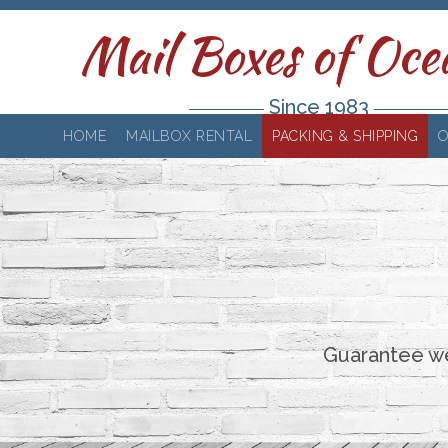
Mail Boxes of Oce
Since 1983
HOME
MAILBOX RENTAL
PACKING & SHIPPING
O
Guarantee we'