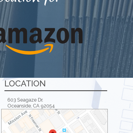
LOCATION
603 Seagaze Dr.
Oceanside, CA 92054