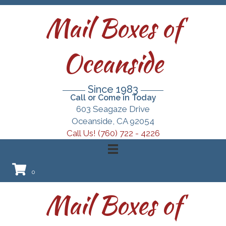
Mail Boxes of
Oceanside
Since 1983
Call or Come in Today
603 Seagaze Drive
Oceanside, CA 92054
Call Us! (760) 722 - 4226
0
Mail Boxes of