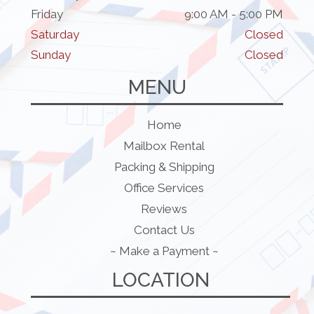
Friday
9:00 AM - 5:00 PM
Saturday
Closed
Sunday
Closed
MENU
Home
Mailbox Rental
Packing & Shipping
Office Services
Reviews
Contact Us
~ Make a Payment ~
LOCATION