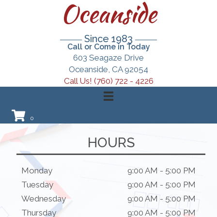
Oceanside
Since 1983
Call or Come in Today
603 Seagaze Drive
Oceanside, CA 92054
Call Us! (760) 722 - 4226
0
HOURS
Monday
9:00 AM - 5:00 PM
Tuesday
9:00 AM - 5:00 PM
Wednesday
9:00 AM - 5:00 PM
Thursday
9:00 AM - 5:00 PM